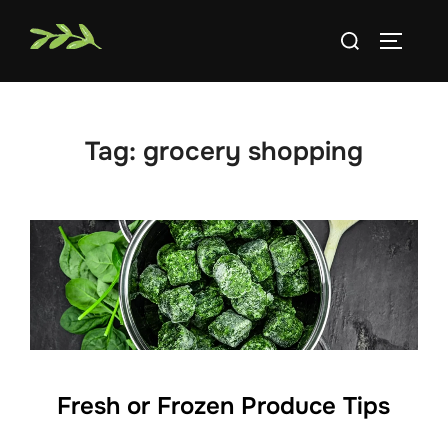
Skip
Search
to
TOGGLE
for:
content
Tag:
grocery shopping
Fresh or Frozen Produce Tips