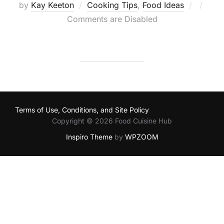
Posted
by
Kay Keeton
Cooking Tips
,
Food Ideas
on
Comments are Disabled
Terms of Use, Conditions, and Site Policy
Copyright © 2026 Food Cuisine Hub
Inspiro Theme
by
WPZOOM