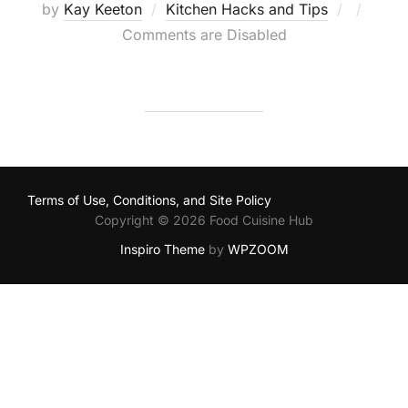
Posted
by
Kay Keeton
Kitchen Hacks and Tips
on
Comments are Disabled
Terms of Use, Conditions, and Site Policy
Copyright © 2026 Food Cuisine Hub
Inspiro Theme
by
WPZOOM