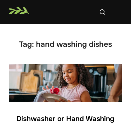
Skip
Search
to
TOGGLE
for:
content
Tag:
hand washing dishes
Dishwasher or Hand Washing