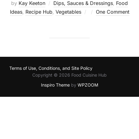
by
Kay Keeton
Dips, Sauces & Dressings
,
Food
Posted
Ideas
,
Recipe Hub
,
Vegetables
One Comment
on
Terms of Use, Conditions, and Site Policy
Copyright © 2026 Food Cuisine Hub
Inspiro Theme
by
WPZOOM