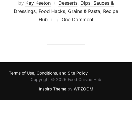
by
Kay Keeton
Desserts
,
Dips, Sauces &
Dressings
,
Food Hacks
,
Grains & Pasta
,
Recipe
Posted
Hub
One Comment
on
Terms of Use, Conditions, and Site Policy
Copyright © 2026 Food Cuisine Hub
Inspiro Theme
by
WPZOOM