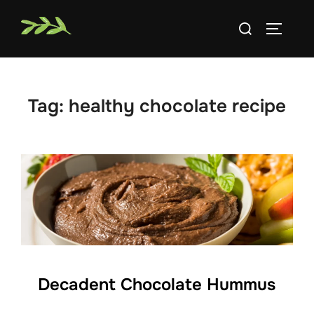
Skip
Search
to
TOGGLE
for:
content
Tag:
healthy chocolate recipe
Decadent Chocolate Hummus