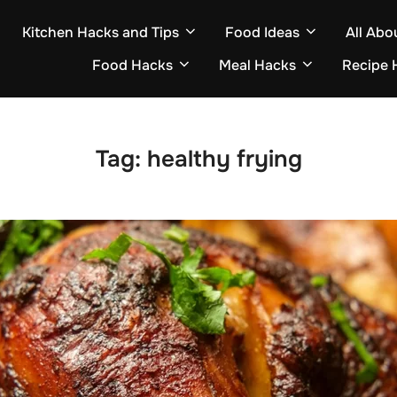
Kitchen Hacks and Tips
Food Ideas
All Abo
Food Hacks
Meal Hacks
Recipe 
Tag:
healthy frying