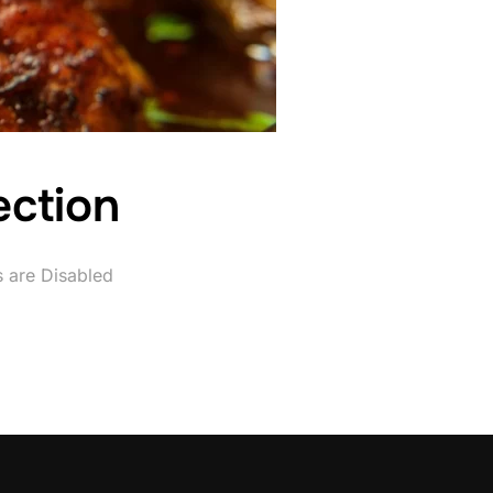
ection
are Disabled