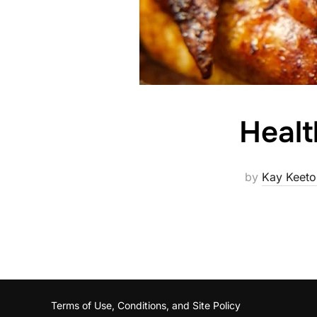
Healt
by
Kay Keeto
Terms of Use, Conditions, and Site Policy