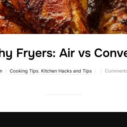
hy Fryers: Air vs Conv
Posted
n
Cooking Tips
,
Kitchen Hacks and Tips
Comments 
on