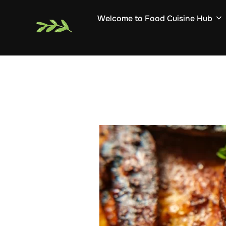
Skip
Welcome to Food Cuisine Hub
to
content