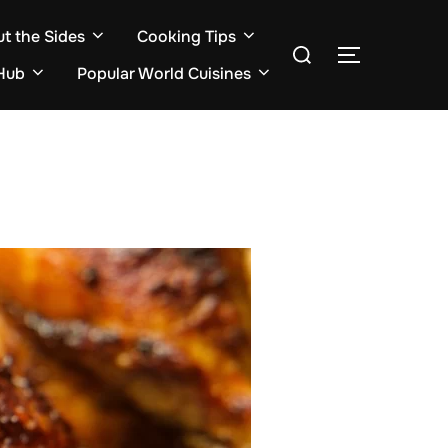
ut the Sides
Cooking Tips
Search
TOGGLE S
for:
Hub
Popular World Cuisines