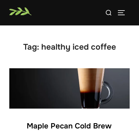
Skip
Search
to
TOGGLE
for:
content
Tag:
healthy iced coffee
Maple Pecan Cold Brew