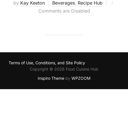
Posted
by
Kay Keeton
Beverages
,
Recipe Hub
on
Comments are Disabled
Terms of Use, Conditions, and Site Policy
Copyright © 2026 Food Cuisine Hub
Inspiro Theme
by
WPZOOM