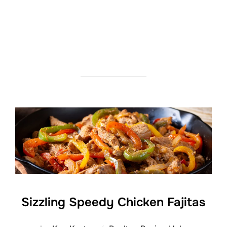
Sizzling Speedy Chicken Fajitas