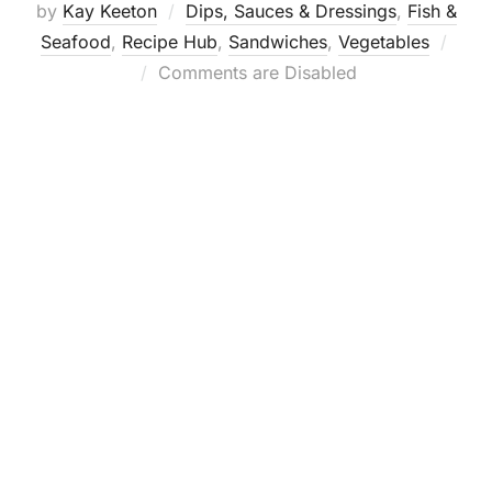
by
Kay Keeton
Dips, Sauces & Dressings
,
Fish &
Seafood
,
Recipe Hub
,
Sandwiches
,
Vegetables
Posted
Comments are Disabled
on