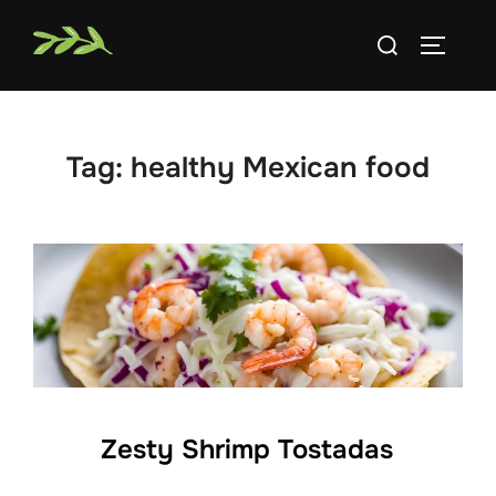
Skip
Search
to
TOGGLE
for:
content
Tag:
healthy Mexican food
Zesty Shrimp Tostadas