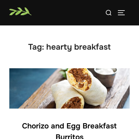
Skip
Search
to
TOGGLE
for:
content
Tag:
hearty breakfast
Chorizo and Egg Breakfast
Burritos