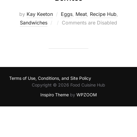
by
Kay Keeton
Eggs
,
Meat
,
Recipe Hub
,
Posted
Sandwiches
Comments are Disabled
on
Terms of Use, Conditions, and Site Policy
Copyright © 2026 Food Cuisine Hub
Inspiro Theme
by
WPZOOM