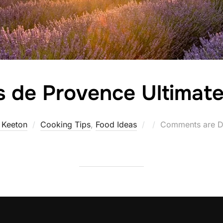
 de Provence Ultimat
Posted
 Keeton
Cooking Tips
,
Food Ideas
Comments are D
on