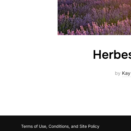
Herbes
by
Kay
Terms of Use, Conditions, and Site Policy