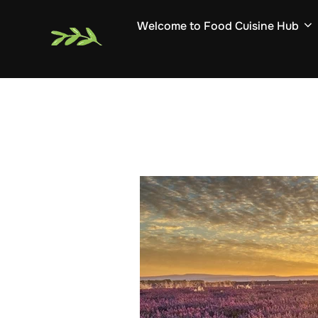
Skip
Welcome to Food Cuisine Hub
to
content