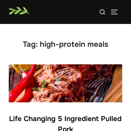
Skip
Search
to
TOGGLE
for:
content
Tag:
high-protein meals
Life Changing 5 Ingredient Pulled
Pork