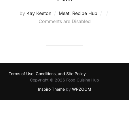
Posted
by
Kay Keeton
Meat
,
Recipe Hub
on
Comments are Disabled
Terms of Use, Conditions, and Site Policy
Copyright © 2026 Food Cuisine Hub
Inspiro Theme
by
WPZOOM