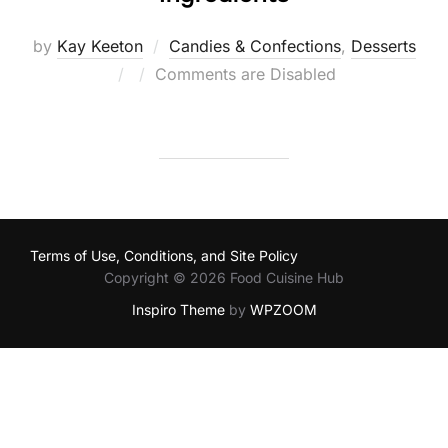
by
Kay Keeton
Candies & Confections
,
Desserts
Posted
Comments are Disabled
on
Terms of Use, Conditions, and Site Policy
Copyright © 2026 Food Cuisine Hub
Inspiro Theme
by
WPZOOM