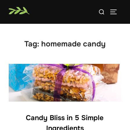
Skip
Search
to
TOGGLE
for:
content
Tag:
homemade candy
Candy Bliss in 5 Simple
Ingredients