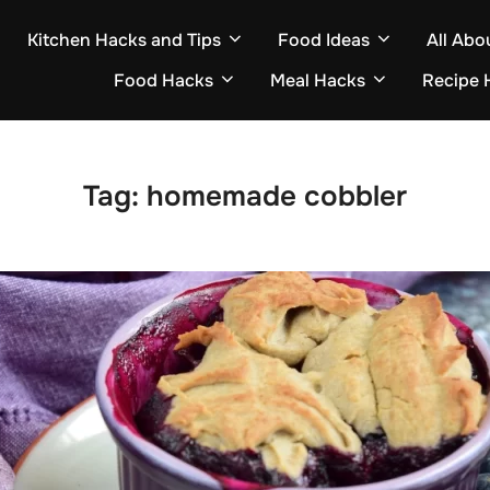
Kitchen Hacks and Tips
Food Ideas
All Abo
Food Hacks
Meal Hacks
Recipe 
Tag:
homemade cobbler