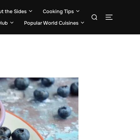
ut the Sides
Cooking Tips
Search
TOGGLE S
for:
Hub
Popular World Cuisines