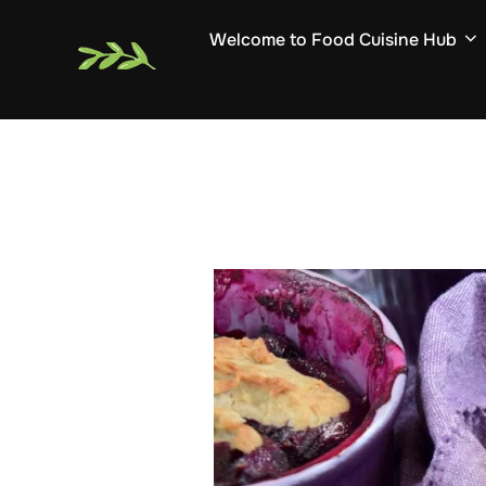
Skip
Welcome to Food Cuisine Hub
to
content