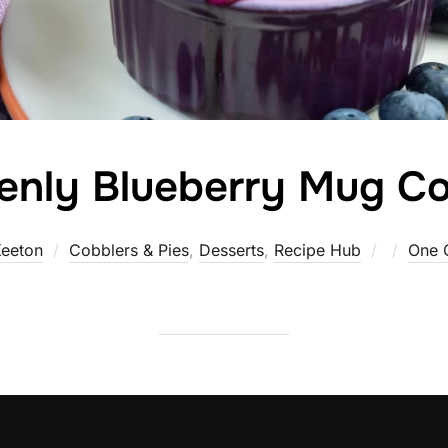
enly Blueberry Mug Co
Posted
eeton
Cobblers & Pies
,
Desserts
,
Recipe Hub
One 
on