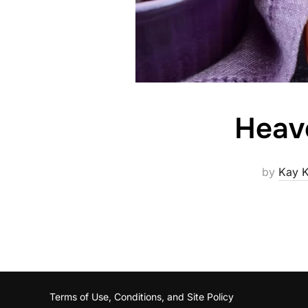
Heav
by
Kay K
Terms of Use, Conditions, and Site Policy