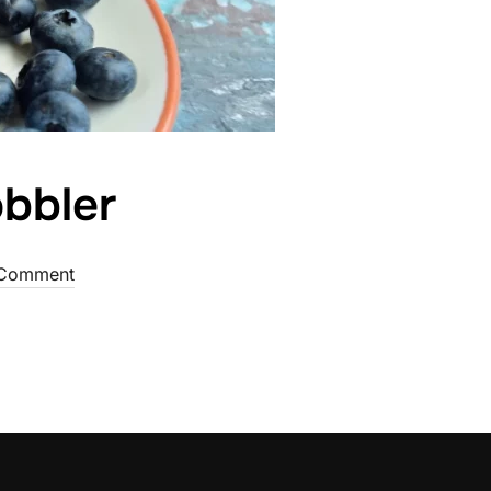
bbler
Comment