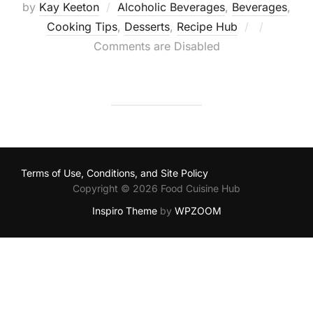
by
Kay Keeton
Alcoholic Beverages
,
Beverages
,
Posted
Cooking Tips
,
Desserts
,
Recipe Hub
on
Comments are Disabled
Terms of Use, Conditions, and Site Policy
Copyright © 2026 Food Cuisine Hub
Inspiro Theme
by
WPZOOM