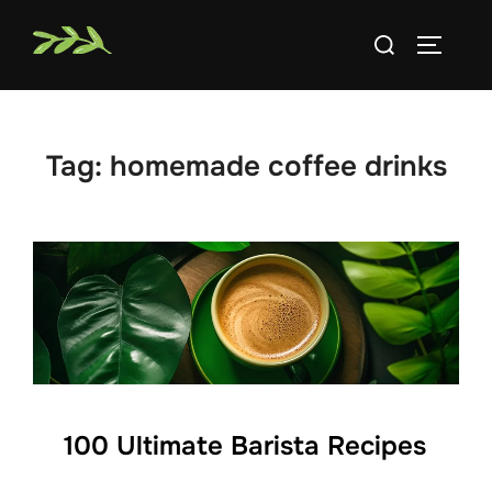
Skip
Search
to
TOGGLE
for:
content
Tag:
homemade coffee drinks
100 Ultimate Barista Recipes