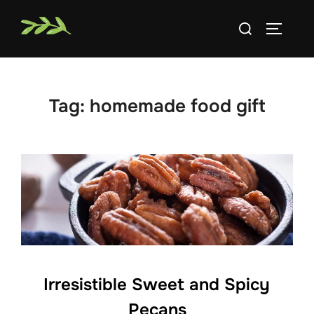
Skip
Search
to
TOGGLE
for:
content
Tag:
homemade food gift
Irresistible Sweet and Spicy
Pecans