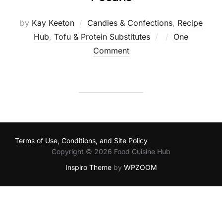
by
Kay Keeton
Candies & Confections
,
Recipe
Posted
Hub
,
Tofu & Protein Substitutes
One
on
Comment
Terms of Use, Conditions, and Site Policy
Copyright © 2026 Food Cuisine Hub
Inspiro Theme
by
WPZOOM