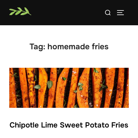
Skip
Search
to
TOGGLE
for:
content
Tag:
homemade fries
Chipotle Lime Sweet Potato Fries