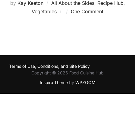
by
Kay Keeton
All About the Sides
,
Recipe Hub
,
Posted
Vegetables
One Comment
on
Terms of Use, Conditions, and Site Policy
Copyright © 2026 Food Cuisine Hub
Inspiro Theme
by
WPZOOM