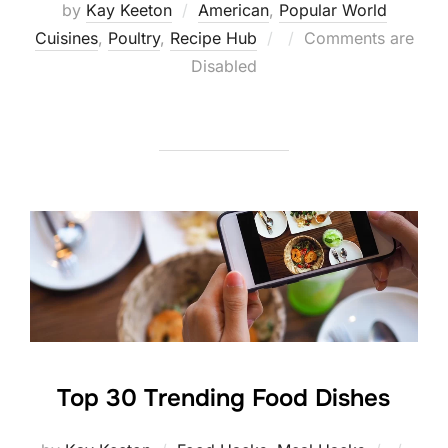
by
Kay Keeton
American
,
Popular World
Posted
Cuisines
,
Poultry
,
Recipe Hub
Comments are
on
Disabled
Top 30 Trending Food Dishes