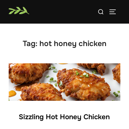
Skip
Search
to
TOGGLE
for:
content
Tag:
hot honey chicken
Sizzling Hot Honey Chicken