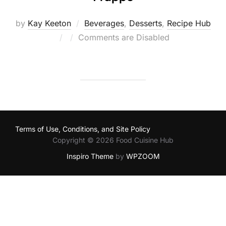
by
Kay Keeton
Beverages
,
Desserts
,
Recipe Hub
Posted
Comments are Disabled
on
Terms of Use, Conditions, and Site Policy
Copyright © 2026 Food Cuisine Hub
Inspiro Theme
by
WPZOOM