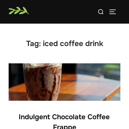
Skip
Search
to
TOGGLE
for:
content
Tag:
iced coffee drink
Indulgent Chocolate Coffee
Frappe