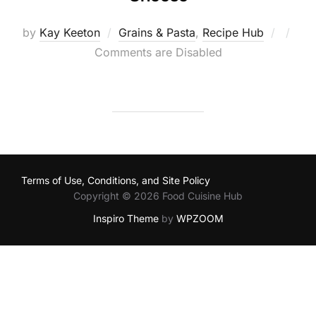
Poste
by
Kay Keeton
Grains & Pasta
,
Recipe Hub
on
Comments are Disabled
Terms of Use, Conditions, and Site Policy
Copyright © 2026 Food Cuisine Hub
Inspiro Theme
by
WPZOOM