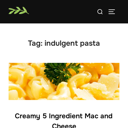
Skip
Search
to
TOGGLE
for:
content
Tag:
indulgent pasta
Creamy 5 Ingredient Mac and
Cheese