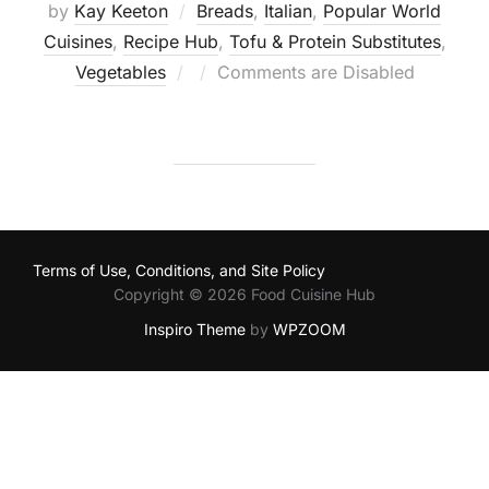
by
Kay Keeton
Breads
,
Italian
,
Popular World
Cuisines
,
Recipe Hub
,
Tofu & Protein Substitutes
,
Posted
Vegetables
Comments are Disabled
on
Terms of Use, Conditions, and Site Policy
Copyright © 2026 Food Cuisine Hub
Inspiro Theme
by
WPZOOM