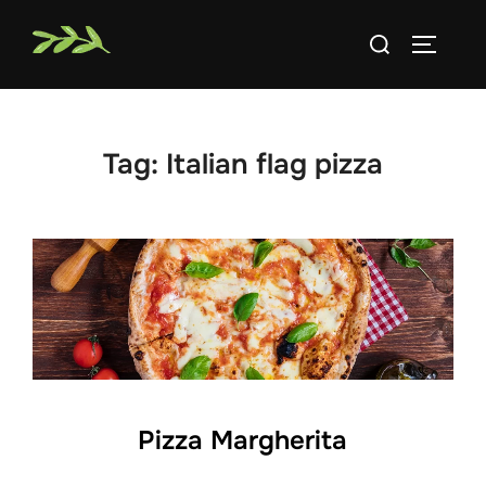
Skip
Search
to
TOGGLE
for:
content
Tag:
Italian flag pizza
Pizza Margherita