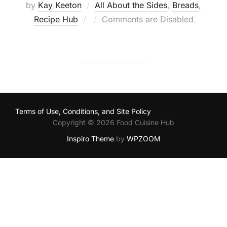
by
Kay Keeton
All About the Sides
,
Breads
,
Posted
Recipe Hub
Comments are Disabled
on
Terms of Use, Conditions, and Site Policy
Copyright © 2026 Food Cuisine Hub
Inspiro Theme
by
WPZOOM