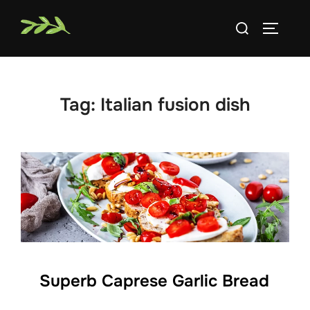
Skip
Search
to
TOGGLE
for:
content
Tag:
Italian fusion dish
Superb Caprese Garlic Bread