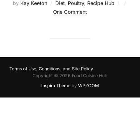
Posted
by
Kay Keeton
Diet
,
Poultry
,
Recipe Hub
on
One Comment
Terms of Use, Conditions, and Site Policy
Copyright © 2026 Food Cuisine Hub
Inspiro Theme
by
WPZOOM