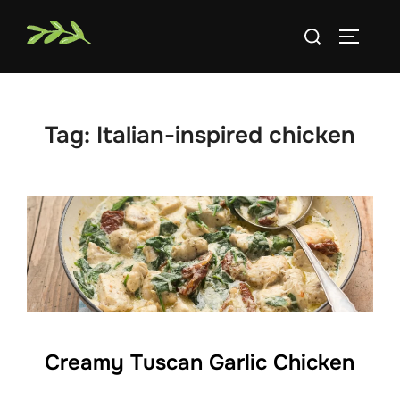
Skip
Search
to
TOGGLE
for:
content
Tag:
Italian-inspired chicken
Creamy Tuscan Garlic Chicken