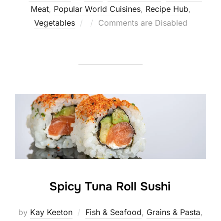
Meat
,
Popular World Cuisines
,
Recipe Hub
,
Posted
Vegetables
Comments are Disabled
on
Spicy Tuna Roll Sushi
by
Kay Keeton
Fish & Seafood
,
Grains & Pasta
,