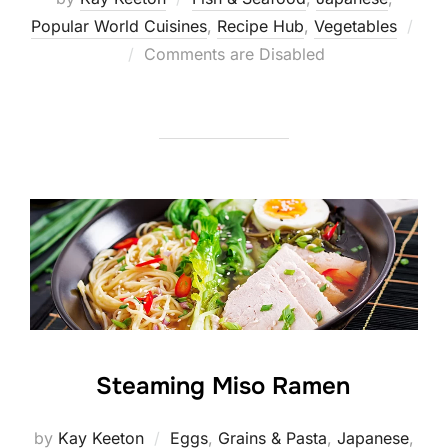
Popular World Cuisines
,
Recipe Hub
,
Vegetables
Posted
Comments are Disabled
on
Steaming Miso Ramen
by
Kay Keeton
Eggs
,
Grains & Pasta
,
Japanese
,