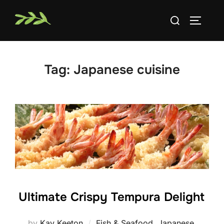
Skip
Search
to
TOGGLE
for:
content
Tag:
Japanese cuisine
Ultimate Crispy Tempura Delight
by
Kay Keeton
Fish & Seafood
,
Japanese
,