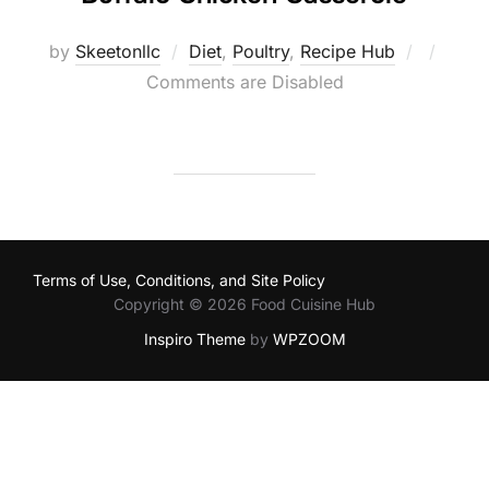
Posted
by
Skeetonllc
Diet
,
Poultry
,
Recipe Hub
on
Comments are Disabled
Terms of Use, Conditions, and Site Policy
Copyright © 2026 Food Cuisine Hub
Inspiro Theme
by
WPZOOM