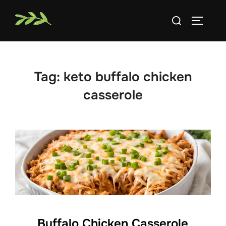
Skip
Search
to
TOGGLE
for:
content
Tag:
keto buffalo chicken
casserole
Buffalo Chicken Casserole