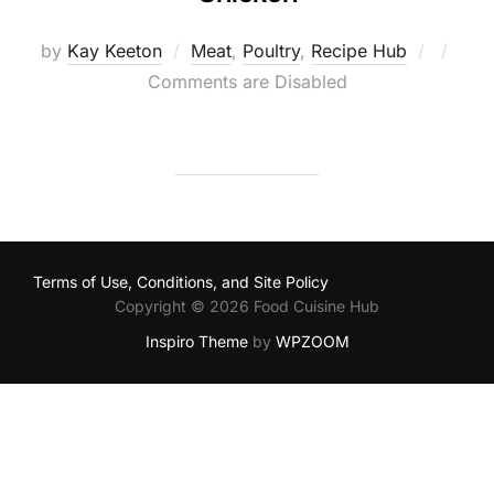
Posted
by
Kay Keeton
Meat
,
Poultry
,
Recipe Hub
on
Comments are Disabled
Terms of Use, Conditions, and Site Policy
Copyright © 2026 Food Cuisine Hub
Inspiro Theme
by
WPZOOM