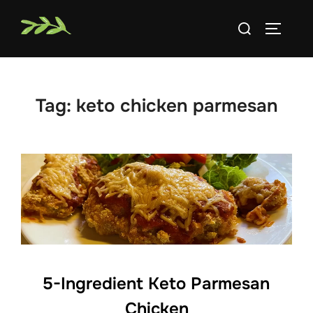
Skip
Search
to
TOGGLE
for:
content
Tag:
keto chicken parmesan
5-Ingredient Keto Parmesan
Chicken