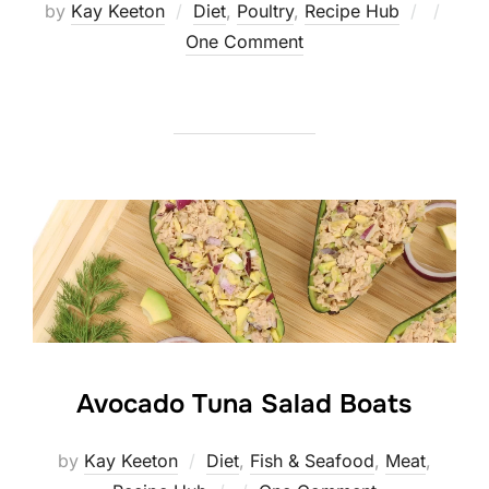
Posted
by
Kay Keeton
Diet
,
Poultry
,
Recipe Hub
on
One Comment
Avocado Tuna Salad Boats
by
Kay Keeton
Diet
,
Fish & Seafood
,
Meat
,