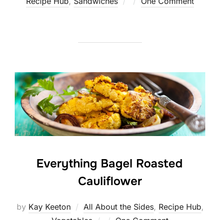
Posted
Recipe Hub
,
Sandwiches
One Comment
on
Everything Bagel Roasted
Cauliflower
by
Kay Keeton
All About the Sides
,
Recipe Hub
,