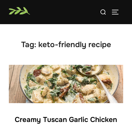
Skip
Search
to
TOGGLE
for:
content
Tag:
keto-friendly recipe
Creamy Tuscan Garlic Chicken