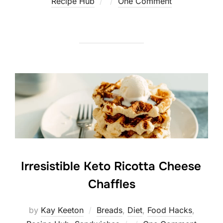
Posted
Recipe Hub
One Comment
on
Irresistible Keto Ricotta Cheese
Chaffles
by
Kay Keeton
Breads
,
Diet
,
Food Hacks
,