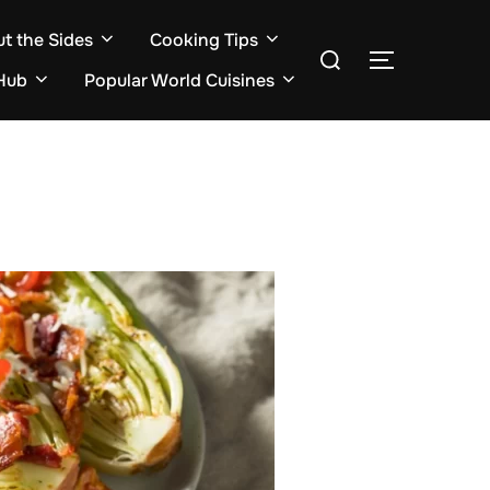
ut the Sides
Cooking Tips
Search
TOGGLE S
for:
Hub
Popular World Cuisines