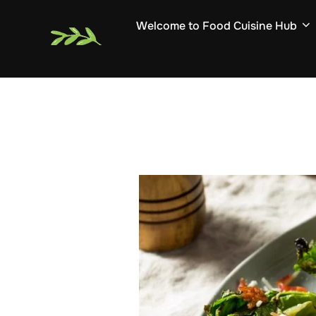
Skip
Welcome to Food Cuisine Hub
to
content