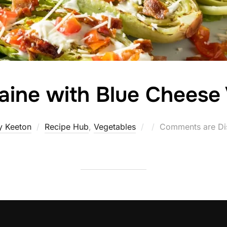
aine with Blue Cheese
Posted
y Keeton
Recipe Hub
,
Vegetables
Comments are Di
on