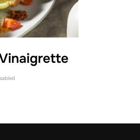
 Vinaigrette
sabled