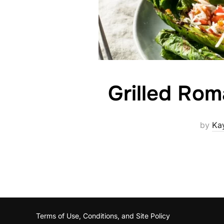
Grilled Rom
by
Ka
Terms of Use, Conditions, and Site Policy