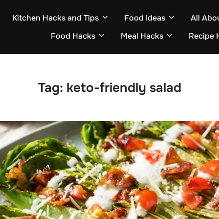
Kitchen Hacks and Tips
Food Ideas
All Abo
Food Hacks
Meal Hacks
Recipe 
Tag:
keto-friendly salad