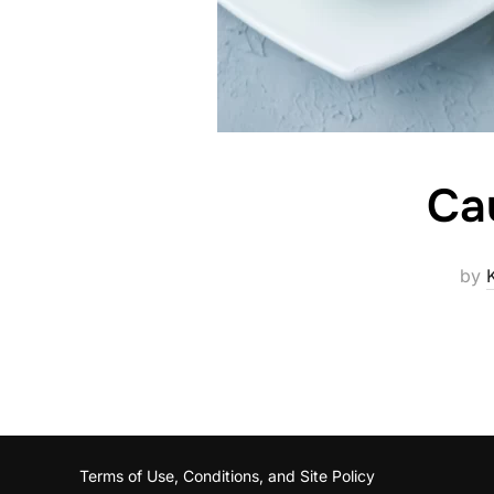
Ca
by
Terms of Use, Conditions, and Site Policy