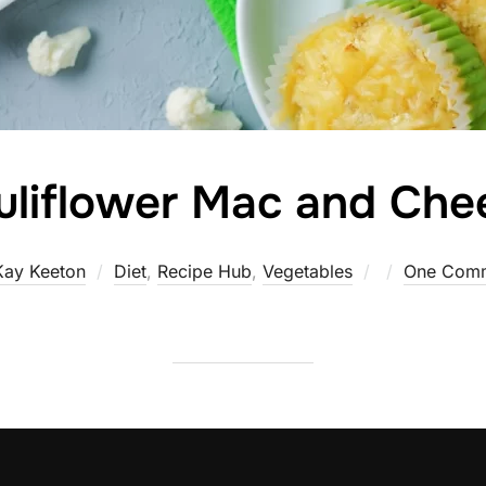
uliflower Mac and Che
Posted
Kay Keeton
Diet
,
Recipe Hub
,
Vegetables
One Com
on