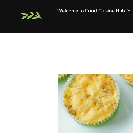
Skip
Welcome to Food Cuisine Hub
to
content