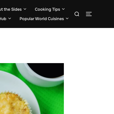
ut the Sides
Cooking Tips
Search
TOGGLE S
for:
Hub
Popular World Cuisines