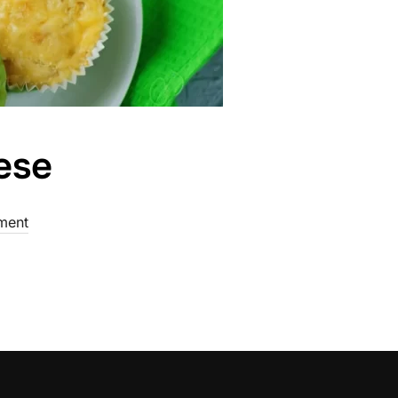
ese
ment