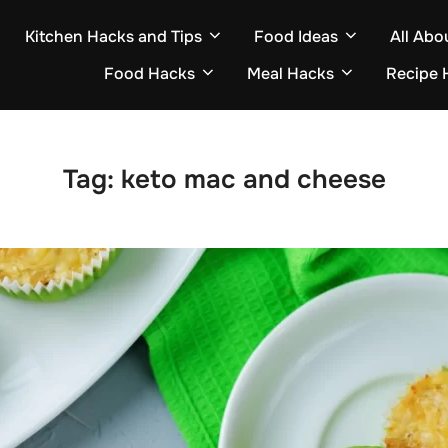
Kitchen Hacks and Tips
Food Ideas
All Abo
Food Hacks
Meal Hacks
Recipe 
Tag:
keto mac and cheese