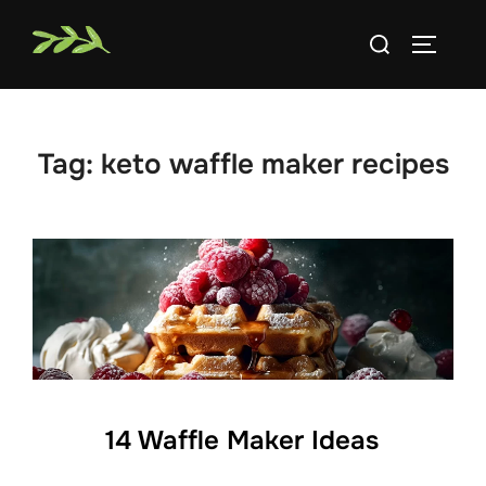
Skip
Search
to
TOGGLE
for:
content
Tag:
keto waffle maker recipes
14 Waffle Maker Ideas