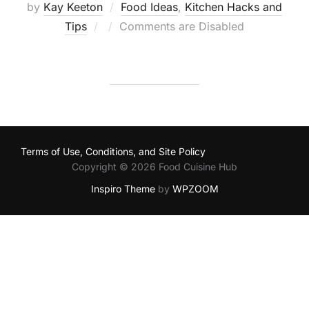
by
Kay Keeton
Food Ideas
,
Kitchen Hacks and
Posted
Tips
Comments are Disabled
on
Terms of Use, Conditions, and Site Policy
Copyright © 2026 Food Cuisine Hub
Inspiro Theme
by
WPZOOM