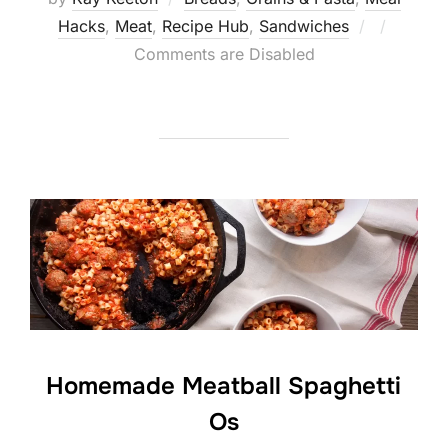
Posted
Hacks
,
Meat
,
Recipe Hub
,
Sandwiches
on
Comments are Disabled
Homemade Meatball Spaghetti
Os