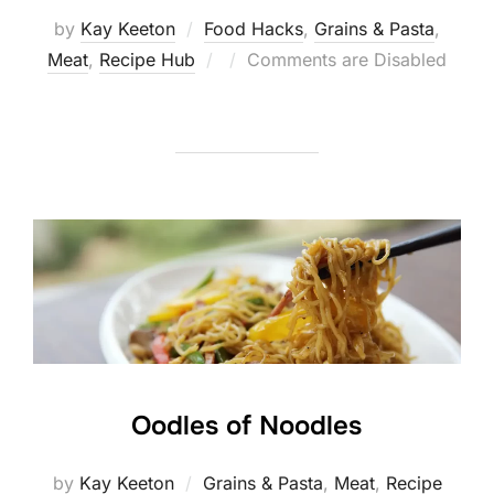
by
Kay Keeton
Food Hacks
,
Grains & Pasta
,
Posted
Meat
,
Recipe Hub
Comments are Disabled
on
Oodles of Noodles
by
Kay Keeton
Grains & Pasta
,
Meat
,
Recipe