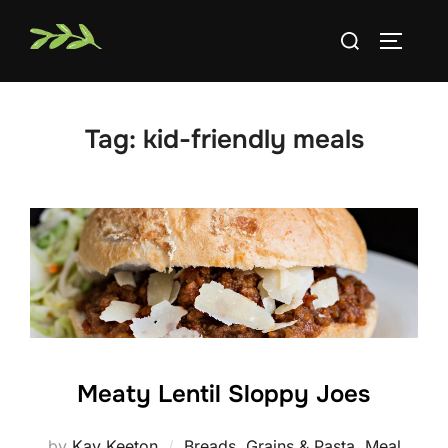
Skip
Search
to
TOGGLE
for:
content
Tag:
kid-friendly meals
Meaty Lentil Sloppy Joes
by
Kay Keeton
Breads
,
Grains & Pasta
,
Meal