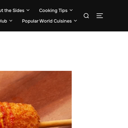
ut the Sides
Cooking Tips
Search
TOGGLE S
for:
Hub
Popular World Cuisines