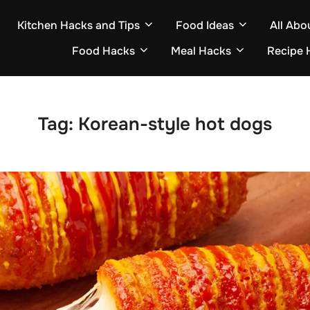
Kitchen Hacks and Tips
Food Ideas
All Abo
Food Hacks
Meal Hacks
Recipe 
Tag:
Korean-style hot dogs