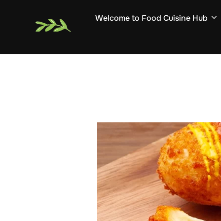
Skip
Welcome to Food Cuisine Hub
to
content