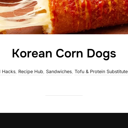
Korean Corn Dogs
 Hacks
,
Recipe Hub
,
Sandwiches
,
Tofu & Protein Substitute