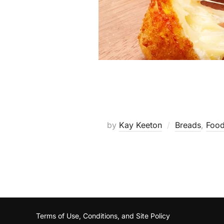
by
Kay Keeton
Breads
,
Food
Terms of Use, Conditions, and Site Policy