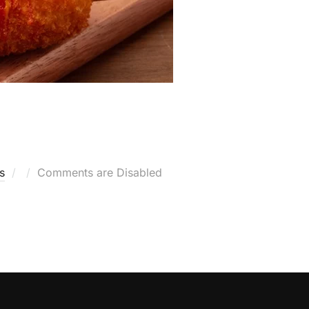
Posted
s
Comments are Disabled
on