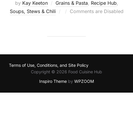
by
Kay Keeton
Grains & Pasta
,
Recipe Hub
,
Posted
Soups, Stews & Chili
Comments are Disabled
on
Terms of Use, Conditions, and Site Policy
Copyright © 2026 Food Cuisine Hub
Inspiro Theme
by
WPZOOM