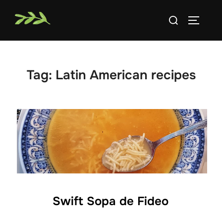
Skip
Search
to
TOGGLE
for:
content
Tag:
Latin American recipes
Swift Sopa de Fideo