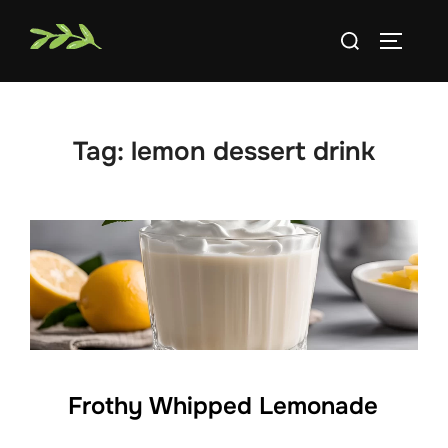
Skip
Search
to
TOGGLE
for:
content
Tag:
lemon dessert drink
Frothy Whipped Lemonade