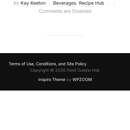
Posted
by
Kay Keeton
Beverages
,
Recipe Hub
on
Comments are Disabled
Terms of Use, Conditions, and Site Policy
Copyright © 2026 Food Cuisine Hub
Inspiro Theme
by
WPZOOM