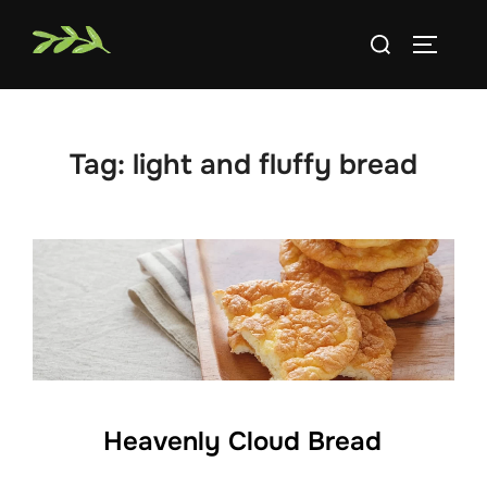
Skip
Search
to
TOGGLE
for:
content
Tag:
light and fluffy bread
Heavenly Cloud Bread