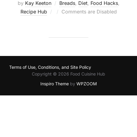
by
Kay Keeton
Breads
,
Diet
,
Food Hacks
,
Posted
Recipe Hub
Comments are Disabled
on
Terms of Use, Conditions, and Site Policy
Copyright © 2026 Food Cuisine Hub
Inspiro Theme
by
WPZOOM