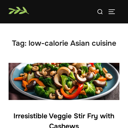
Skip
Search
to
TOGGLE
for:
content
Tag:
low-calorie Asian cuisine
Irresistible Veggie Stir Fry with
Cashews