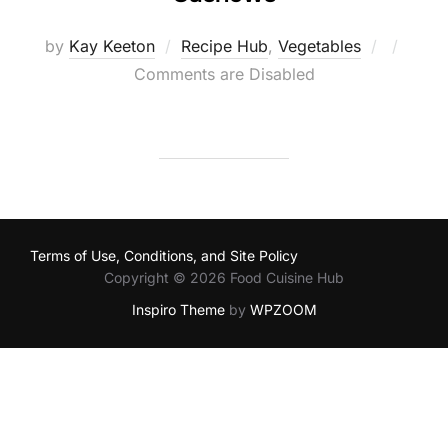
Posted
by
Kay Keeton
Recipe Hub
,
Vegetables
on
Comments are Disabled
Terms of Use, Conditions, and Site Policy
Copyright © 2026 Food Cuisine Hub
Inspiro Theme
by
WPZOOM