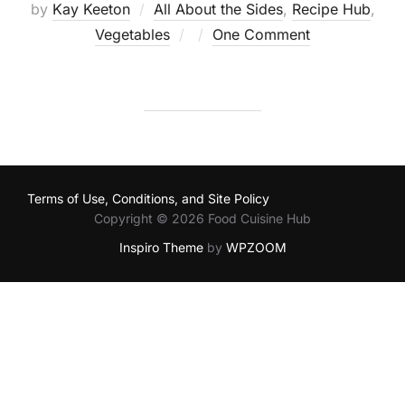
by
Kay Keeton
All About the Sides
,
Recipe Hub
,
Posted
Vegetables
One Comment
on
Terms of Use, Conditions, and Site Policy
Copyright © 2026 Food Cuisine Hub
Inspiro Theme
by
WPZOOM