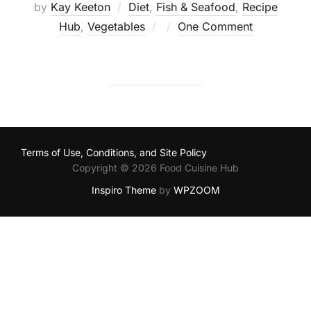
by
Kay Keeton
Diet
,
Fish & Seafood
,
Recipe
Posted
Hub
,
Vegetables
One Comment
on
Terms of Use, Conditions, and Site Policy
Copyright © 2026 Food Cuisine Hub
Inspiro Theme
by
WPZOOM