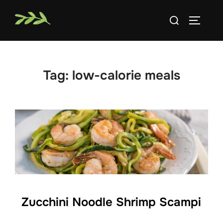
Skip
Search
to
TOGGLE
for:
content
Tag:
low-calorie meals
Zucchini Noodle Shrimp Scampi