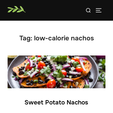
Skip
Search
to
TOGGLE
for:
content
Tag:
low-calorie nachos
Sweet Potato Nachos