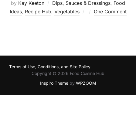
by
Kay Keeton
Dips, Sauces & Dressings
,
Food
Posted
Ideas
,
Recipe Hub
,
Vegetables
One Comment
on
Terms of Use, Conditions, and Site Policy
Copyright © 2026 Food Cuisine Hub
Inspiro Theme
by
WPZOOM