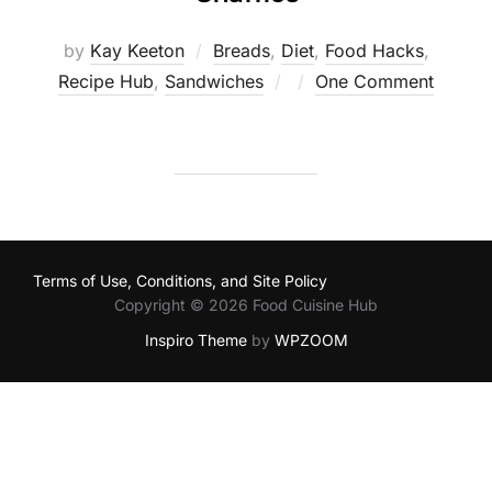
by
Kay Keeton
Breads
,
Diet
,
Food Hacks
,
Posted
Recipe Hub
,
Sandwiches
One Comment
on
Terms of Use, Conditions, and Site Policy
Copyright © 2026 Food Cuisine Hub
Inspiro Theme
by
WPZOOM