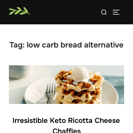
Skip
Search
to
TOGGLE
for:
content
Tag:
low carb bread alternative
Irresistible Keto Ricotta Cheese
Chaffles