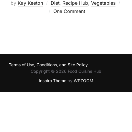
by
Kay Keeton
Diet
,
Recipe Hub
,
Vegetables
Posted
One Comment
on
Terms of Use, Conditions, and Site Policy
Copyright © 2026 Food Cuisine Hub
Inspiro Theme
by
WPZOOM