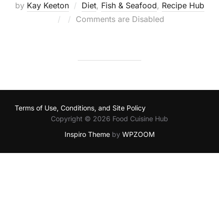
by
Kay Keeton
Diet
,
Fish & Seafood
,
Recipe Hub
Posted
Comments are Disabled
on
Terms of Use, Conditions, and Site Policy
Copyright © 2026 Food Cuisine Hub
Inspiro Theme
by
WPZOOM