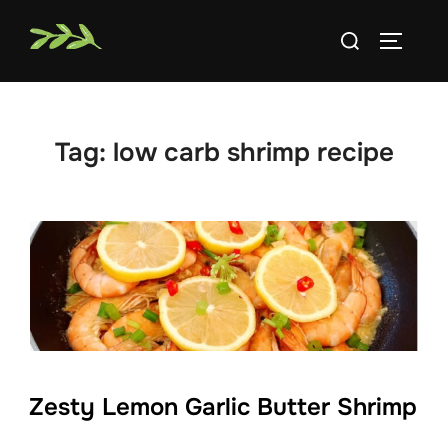
Skip
Search
to
TOGGLE
for:
content
Tag:
low carb shrimp recipe
Zesty Lemon Garlic Butter Shrimp