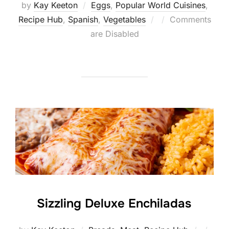
by
Kay Keeton
Eggs
,
Popular World Cuisines
,
Posted
Recipe Hub
,
Spanish
,
Vegetables
Comments
on
are Disabled
Sizzling Deluxe Enchiladas