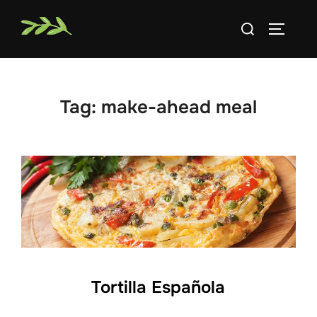
Skip
Search
to
TOGGLE
for:
content
Tag:
make-ahead meal
Tortilla Española