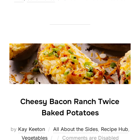
on
Cheesy Bacon Ranch Twice
Baked Potatoes
by
Kay Keeton
All About the Sides
,
Recipe Hub
,
Posted
Vegetables
Comments are Disabled