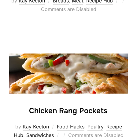
Posted
by
Kay Keeton
Breads
,
Meat
,
Recipe Hub
on
Comments are Disabled
Chicken Rang Pockets
by
Kay Keeton
Food Hacks
,
Poultry
,
Recipe
Posted
Hub
,
Sandwiches
Comments are Disabled