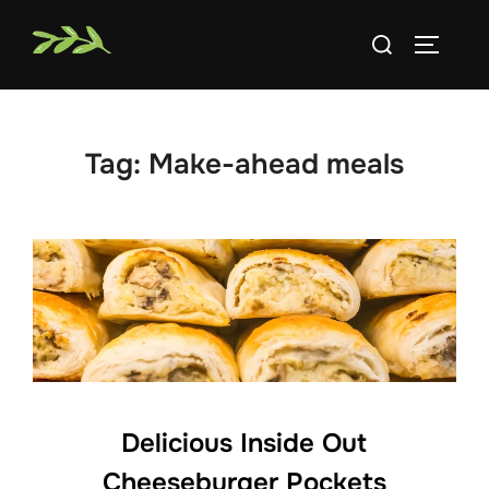
Skip
Search
to
TOGGLE
for:
content
Tag:
Make-ahead meals
Delicious Inside Out
Cheeseburger Pockets