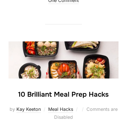
on
One Comment
10 Brilliant Meal Prep Hacks
Posted
by
Kay Keeton
Meal Hacks
Comments are
on
Disabled