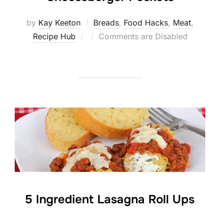
by
Kay Keeton
Breads
,
Food Hacks
,
Meat
,
Posted
Recipe Hub
Comments are Disabled
on
5 Ingredient Lasagna Roll Ups