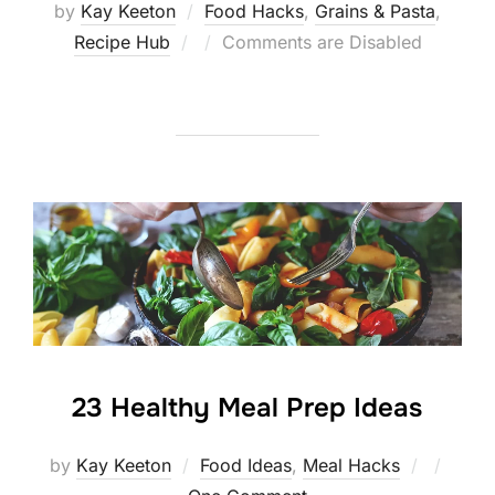
by
Kay Keeton
Food Hacks
,
Grains & Pasta
,
Posted
Recipe Hub
Comments are Disabled
on
23 Healthy Meal Prep Ideas
Posted
by
Kay Keeton
Food Ideas
,
Meal Hacks