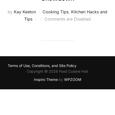
by
Kay Keeton
Cooking Tips
,
Kitchen Hacks and
Posted
Tips
Comments are Disabled
on
Terms of Use, Conditions, and Site Policy
Copyright © 2026 Food Cuisine Hub
Inspiro Theme
by
WPZOOM