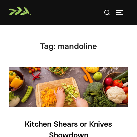
Skip
Search
to
TOGGLE
for:
content
Tag:
mandoline
Kitchen Shears or Knives
Showdown