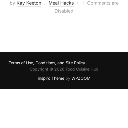
Posted
by
Kay Keeton
Meal Hacks
Comments are
on
Disabled
Terms of Use, Conditions, and Site Policy
Copyright © 2026 Food Cuisine Hub
Inspiro Theme
by
WPZOOM