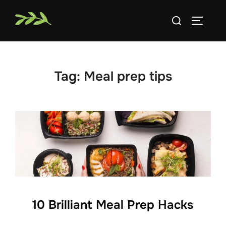
Skip
Search
to
TOGGLE
for:
content
Tag:
Meal prep tips
10 Brilliant Meal Prep Hacks