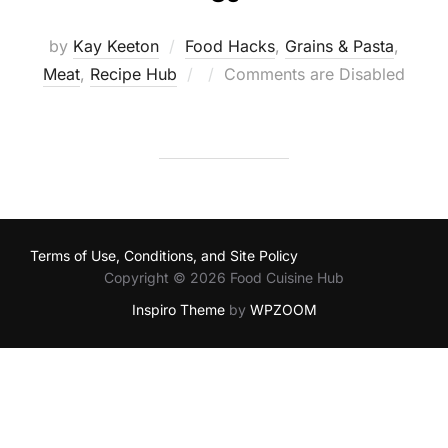
by
Kay Keeton
Food Hacks
,
Grains & Pasta
,
Posted
Meat
,
Recipe Hub
Comments are Disabled
on
Terms of Use, Conditions, and Site Policy
Copyright © 2026 Food Cuisine Hub
Inspiro Theme
by
WPZOOM