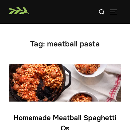
Skip
Search
to
TOGGLE
for:
content
Tag:
meatball pasta
Homemade Meatball Spaghetti
Os