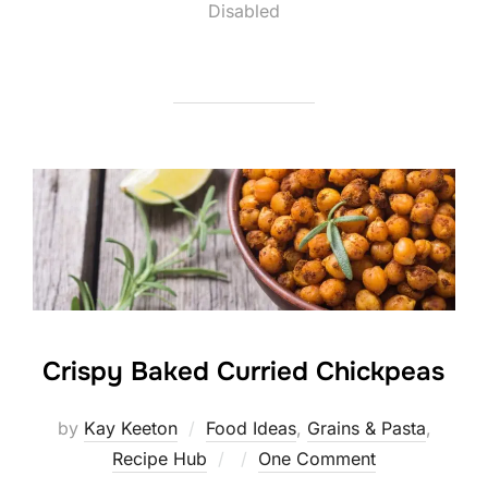
on
Disabled
Crispy Baked Curried Chickpeas
by
Kay Keeton
Food Ideas
,
Grains & Pasta
,
Posted
Recipe Hub
One Comment