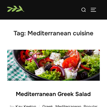
Skip
Search
to
TOGGLE
for:
content
Tag:
Mediterranean cuisine
Mediterranean Greek Salad
by
Kay Keeton
Greek
,
Mediterranean
,
Popular