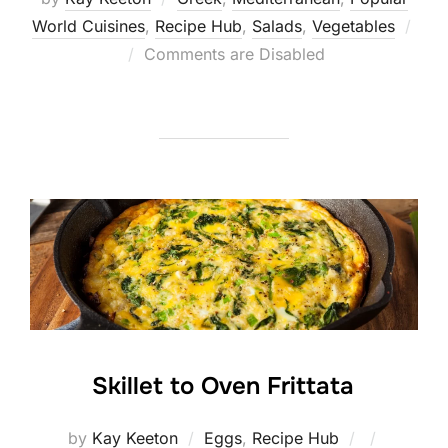
World Cuisines
,
Recipe Hub
,
Salads
,
Vegetables
Posted
Comments are Disabled
on
Skillet to Oven Frittata
Posted
by
Kay Keeton
Eggs
,
Recipe Hub