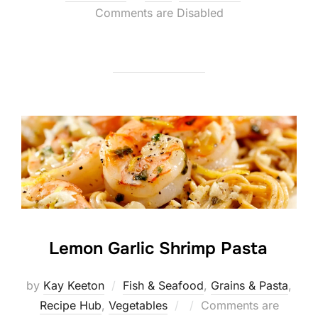
on
Comments are Disabled
Lemon Garlic Shrimp Pasta
by
Kay Keeton
Fish & Seafood
,
Grains & Pasta
,
Posted
Recipe Hub
,
Vegetables
Comments are