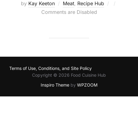
Posted
by
Kay Keeton
Meat
,
Recipe Hub
on
Comments are Disabled
Terms of Use, Conditions, and Site Policy
Copyright © 2026 Food Cuisine Hub
Inspiro Theme
by
WPZOOM