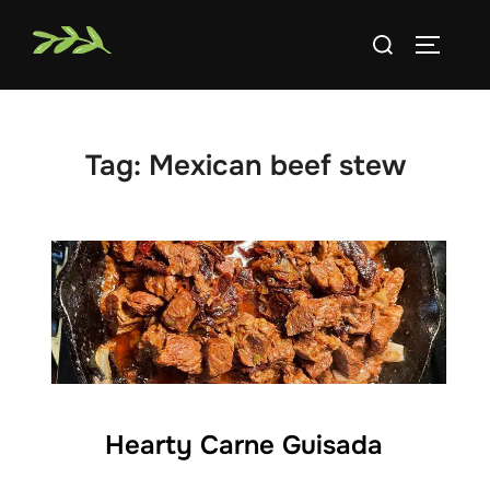
Skip
Search
to
TOGGLE
for:
content
Tag:
Mexican beef stew
Hearty Carne Guisada