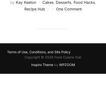
by
Kay Keeton
Cakes
,
Desserts
,
Food Hacks
,
Posted
Recipe Hub
One Comment
on
Terms of Use, Conditions, and Site Policy
Copyright © 2026 Food Cuisine Hub
Inspiro Theme
by
WPZOOM