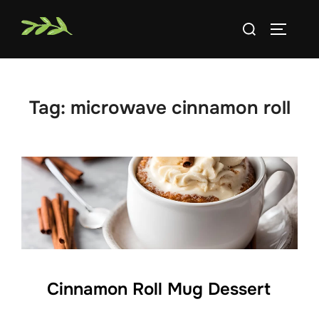
Skip
Search
to
TOGGLE
for:
content
Tag:
microwave cinnamon roll
Cinnamon Roll Mug Dessert