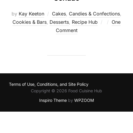
by
Kay Keeton
Cakes
,
Candies & Confections
,
Posted
Cookies & Bars
,
Desserts
,
Recipe Hub
One
on
Comment
Terms of Use, Conditions, and Site Policy
Copyright © 2026 Food Cuisine Hub
Inspiro Theme
by
WPZOOM