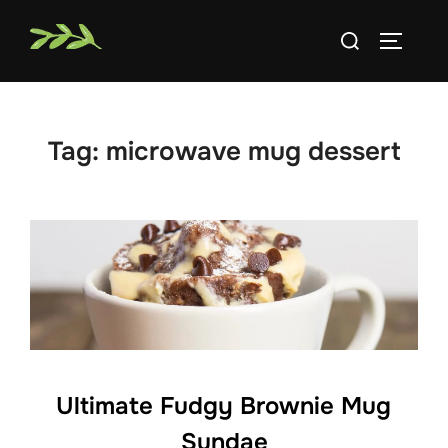
Skip
Search
to
TOGGLE
for:
content
Tag:
microwave mug dessert
Ultimate Fudgy Brownie Mug
Sundae