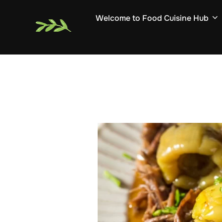
Skip
Welcome to Food Cuisine Hub
to
content