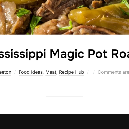
ssissippi Magic Pot Ro
Posted
eeton
Food Ideas
,
Meat
,
Recipe Hub
Comments are
on