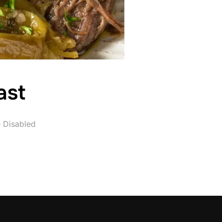
ast
 Disabled