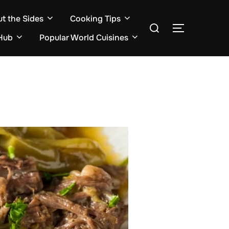
ut the Sides
Cooking Tips
Search
TOGGLE S
for:
Hub
Popular World Cuisines