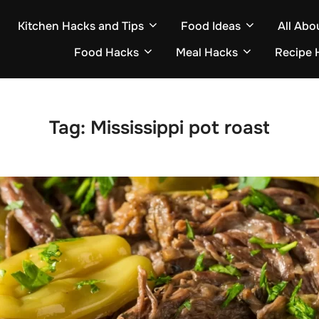
Kitchen Hacks and Tips
Food Ideas
All Abo
Food Hacks
Meal Hacks
Recipe 
Tag:
Mississippi pot roast