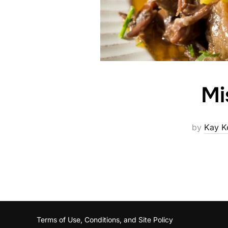
Mi
by
Kay K
Terms of Use, Conditions, and Site Policy